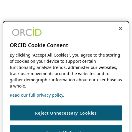
ORCID Cookie Consent
By clicking “Accept All Cookies”, you agree to the storing
of cookies on your device to support certain
functionality, analyze trends, administer our websites,
track user movements around the websites and to
gather demographic information about our user base as
a whole.
Read our full privacy policy.
Reject Unnecessary Cookies