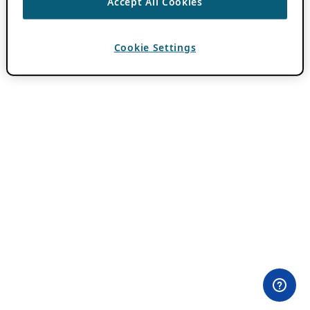
Accept All Cookies
Cookie Settings