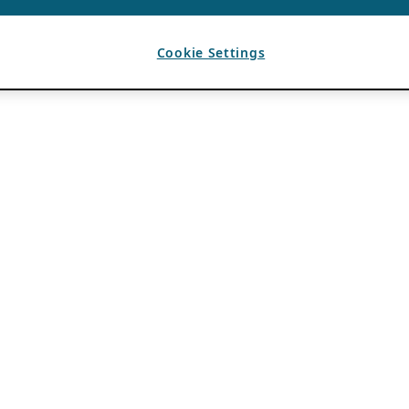
Cookie Settings