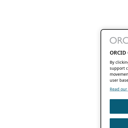
ORCID 
By clicki
support c
movement
user base
Read our f