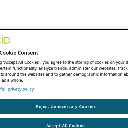
Cookie Consent
ng “Accept All Cookies”, you agree to the storing of cookies on your 
ertain functionality, analyze trends, administer our websites, track
s around the websites and to gather demographic information ab
 as a whole.
ull privacy policy.
Reject Unnecessary Cookies
Accept All Cookies