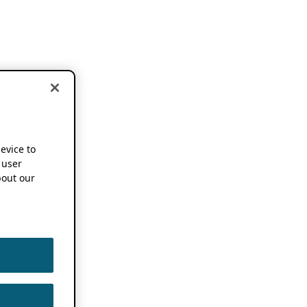
device to
 user
out our