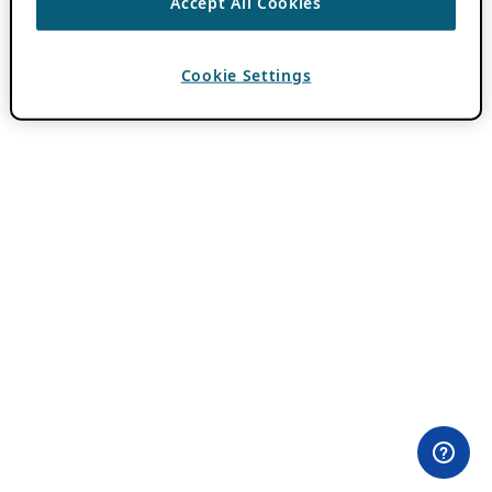
Accept All Cookies
Cookie Settings