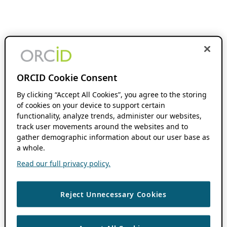
ORCID Cookie Consent
By clicking “Accept All Cookies”, you agree to the storing
of cookies on your device to support certain
functionality, analyze trends, administer our websites,
track user movements around the websites and to
gather demographic information about our user base as
a whole.
Read our full privacy policy.
Reject Unnecessary Cookies