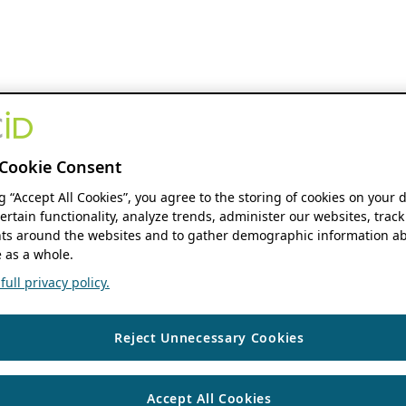
Cookie Consent
ng “Accept All Cookies”, you agree to the storing of cookies on your 
ertain functionality, analyze trends, administer our websites, track
s around the websites and to gather demographic information ab
 as a whole.
ull privacy policy.
Reject Unnecessary Cookies
Accept All Cookies