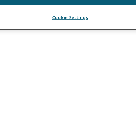
Cookie Settings