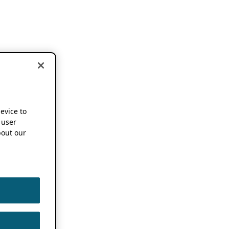
device to
 user
out our