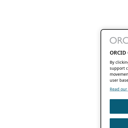
ORCID 
By clicki
support c
movement
user base
Read our f