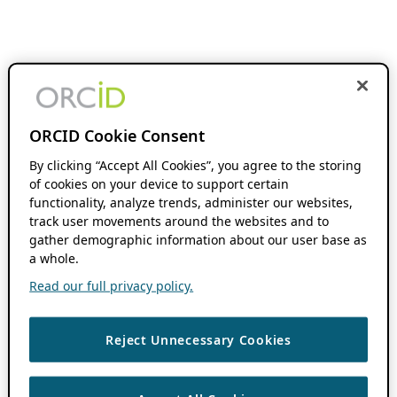
ORCID Cookie Consent
By clicking “Accept All Cookies”, you agree to the storing
of cookies on your device to support certain
functionality, analyze trends, administer our websites,
track user movements around the websites and to
gather demographic information about our user base as
a whole.
Read our full privacy policy.
Reject Unnecessary Cookies