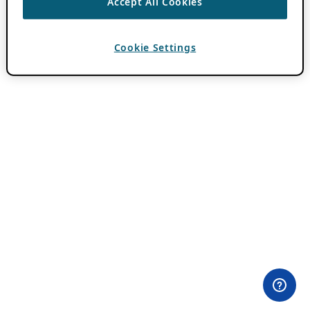
Accept All Cookies
Cookie Settings