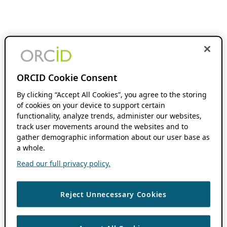
ORCID Cookie Consent
By clicking “Accept All Cookies”, you agree to the storing
of cookies on your device to support certain
functionality, analyze trends, administer our websites,
track user movements around the websites and to
gather demographic information about our user base as
a whole.
Read our full privacy policy.
Reject Unnecessary Cookies