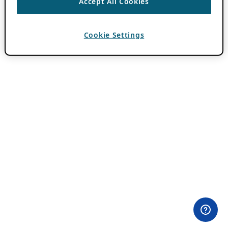
Accept All Cookies
Cookie Settings