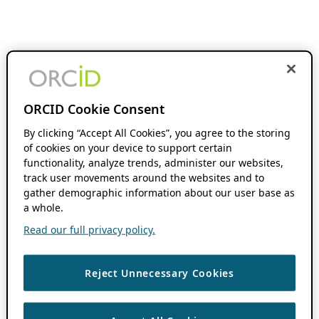
ORCID Cookie Consent
By clicking “Accept All Cookies”, you agree to the storing
of cookies on your device to support certain
functionality, analyze trends, administer our websites,
track user movements around the websites and to
gather demographic information about our user base as
a whole.
Read our full privacy policy.
Reject Unnecessary Cookies