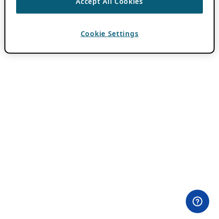
Accept All Cookies
Cookie Settings