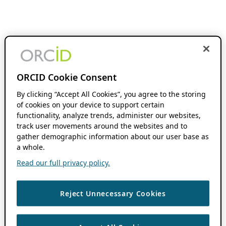
ORCID Cookie Consent
By clicking “Accept All Cookies”, you agree to the storing
of cookies on your device to support certain
functionality, analyze trends, administer our websites,
track user movements around the websites and to
gather demographic information about our user base as
a whole.
Read our full privacy policy.
Reject Unnecessary Cookies