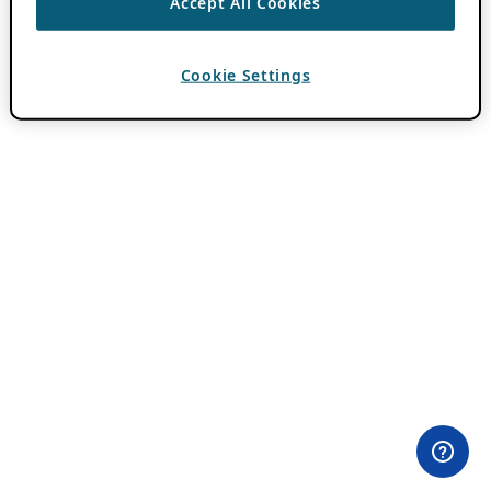
Accept All Cookies
Cookie Settings