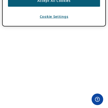
Accept All Cookies
Cookie Settings