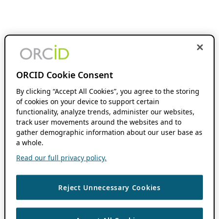
ORCID Cookie Consent
By clicking “Accept All Cookies”, you agree to the storing
of cookies on your device to support certain
functionality, analyze trends, administer our websites,
track user movements around the websites and to
gather demographic information about our user base as
a whole.
Read our full privacy policy.
Reject Unnecessary Cookies