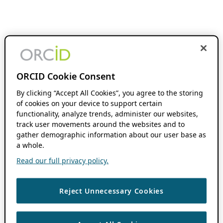
ORCID Cookie Consent
By clicking “Accept All Cookies”, you agree to the storing
of cookies on your device to support certain
functionality, analyze trends, administer our websites,
track user movements around the websites and to
gather demographic information about our user base as
a whole.
Read our full privacy policy.
Reject Unnecessary Cookies