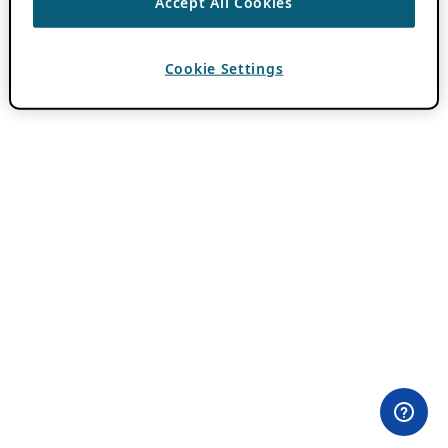
Accept All Cookies
Cookie Settings