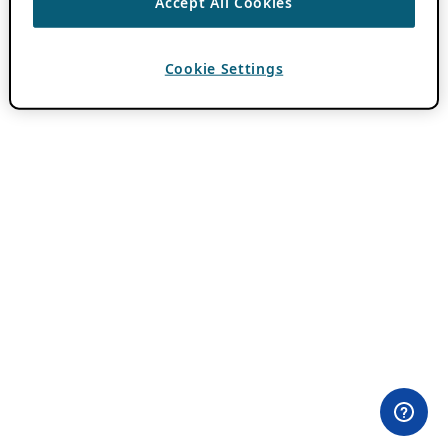
Accept All Cookies
Cookie Settings