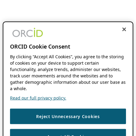
ORCID Cookie Consent
By clicking “Accept All Cookies”, you agree to the storing
of cookies on your device to support certain
functionality, analyze trends, administer our websites,
track user movements around the websites and to
gather demographic information about our user base as
a whole.
Read our full privacy policy.
Reject Unnecessary Cookies