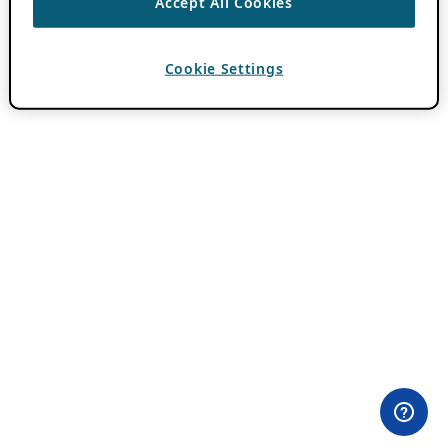
Accept All Cookies
Cookie Settings