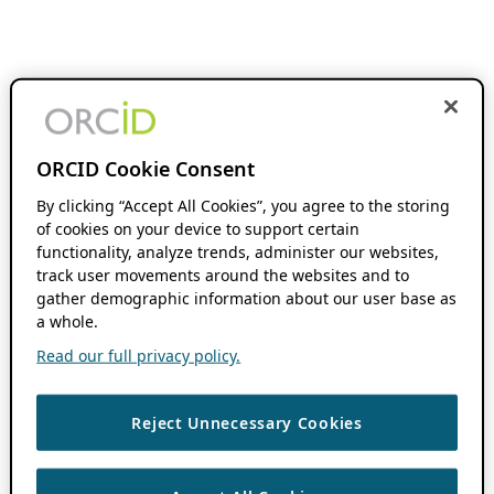
ORCID Cookie Consent
By clicking “Accept All Cookies”, you agree to the storing
of cookies on your device to support certain
functionality, analyze trends, administer our websites,
track user movements around the websites and to
gather demographic information about our user base as
a whole.
Read our full privacy policy.
Reject Unnecessary Cookies