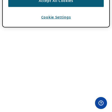
Accept All Cookies
Cookie Settings