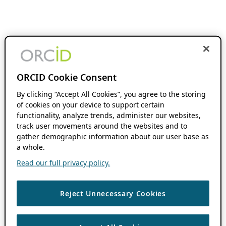
ORCID Cookie Consent
By clicking “Accept All Cookies”, you agree to the storing
of cookies on your device to support certain
functionality, analyze trends, administer our websites,
track user movements around the websites and to
gather demographic information about our user base as
a whole.
Read our full privacy policy.
Reject Unnecessary Cookies