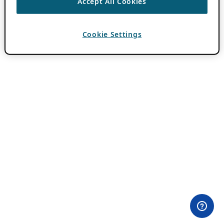
Accept All Cookies
Cookie Settings