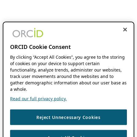
ORCID Cookie Consent
By clicking “Accept All Cookies”, you agree to the storing
of cookies on your device to support certain
functionality, analyze trends, administer our websites,
track user movements around the websites and to
gather demographic information about our user base as
a whole.
Read our full privacy policy.
Reject Unnecessary Cookies