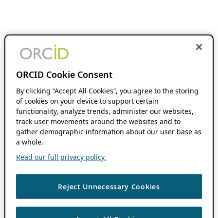
ORCID Cookie Consent
By clicking “Accept All Cookies”, you agree to the storing
of cookies on your device to support certain
functionality, analyze trends, administer our websites,
track user movements around the websites and to
gather demographic information about our user base as
a whole.
Read our full privacy policy.
Reject Unnecessary Cookies