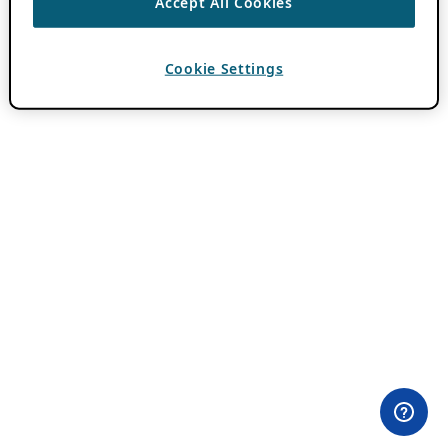
Accept All Cookies
Cookie Settings