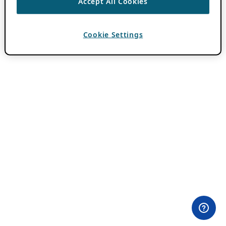
Accept All Cookies
Cookie Settings