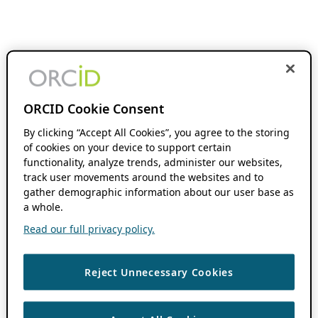
ORCID Cookie Consent
By clicking “Accept All Cookies”, you agree to the storing
of cookies on your device to support certain
functionality, analyze trends, administer our websites,
track user movements around the websites and to
gather demographic information about our user base as
a whole.
Read our full privacy policy.
Reject Unnecessary Cookies