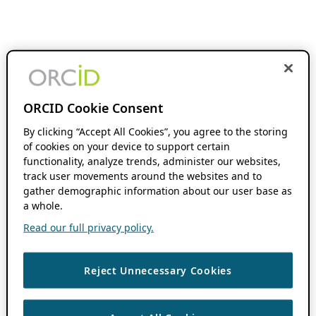
ORCID Cookie Consent
By clicking “Accept All Cookies”, you agree to the storing
of cookies on your device to support certain
functionality, analyze trends, administer our websites,
track user movements around the websites and to
gather demographic information about our user base as
a whole.
Read our full privacy policy.
Reject Unnecessary Cookies