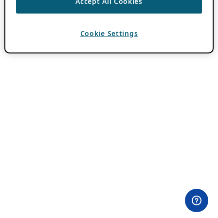
Accept All Cookies
Cookie Settings