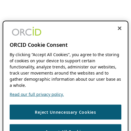
ORCID Cookie Consent
By clicking “Accept All Cookies”, you agree to the storing
of cookies on your device to support certain
functionality, analyze trends, administer our websites,
track user movements around the websites and to
gather demographic information about our user base as
a whole.
Read our full privacy policy.
Reject Unnecessary Cookies