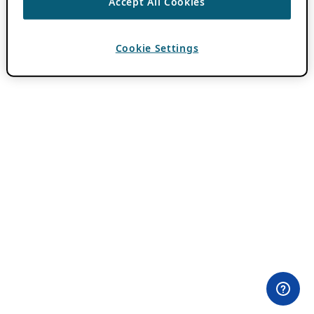
Accept All Cookies
Cookie Settings