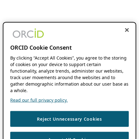
ORCID Cookie Consent
By clicking “Accept All Cookies”, you agree to the storing
of cookies on your device to support certain
functionality, analyze trends, administer our websites,
track user movements around the websites and to
gather demographic information about our user base as
a whole.
Read our full privacy policy.
Reject Unnecessary Cookies