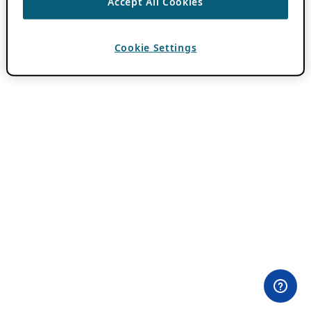
Accept All Cookies
Cookie Settings