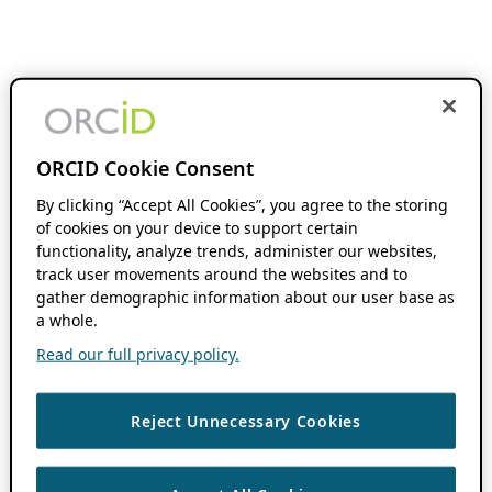
ORCID Cookie Consent
By clicking “Accept All Cookies”, you agree to the storing
of cookies on your device to support certain
functionality, analyze trends, administer our websites,
track user movements around the websites and to
gather demographic information about our user base as
a whole.
Read our full privacy policy.
Reject Unnecessary Cookies