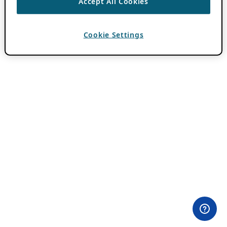
Accept All Cookies
Cookie Settings