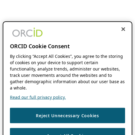
ORCID Cookie Consent
By clicking “Accept All Cookies”, you agree to the storing
of cookies on your device to support certain
functionality, analyze trends, administer our websites,
track user movements around the websites and to
gather demographic information about our user base as
a whole.
Read our full privacy policy.
Reject Unnecessary Cookies