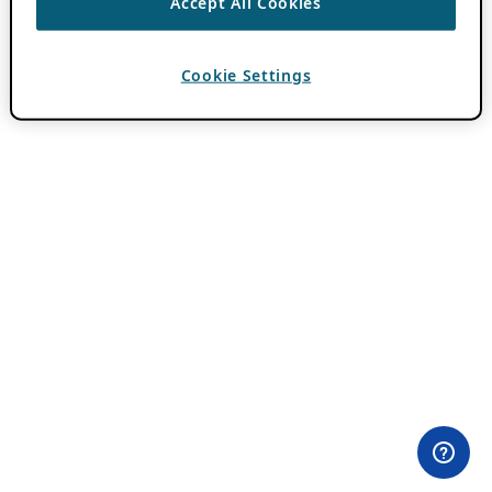
Accept All Cookies
Cookie Settings