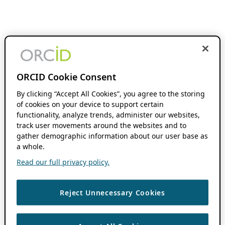
ORCID Cookie Consent
By clicking “Accept All Cookies”, you agree to the storing
of cookies on your device to support certain
functionality, analyze trends, administer our websites,
track user movements around the websites and to
gather demographic information about our user base as
a whole.
Read our full privacy policy.
Reject Unnecessary Cookies