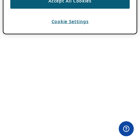
Accept All Cookies
Cookie Settings