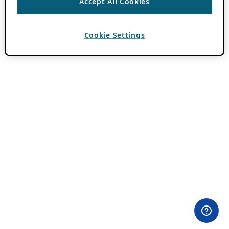
Accept All Cookies
Cookie Settings