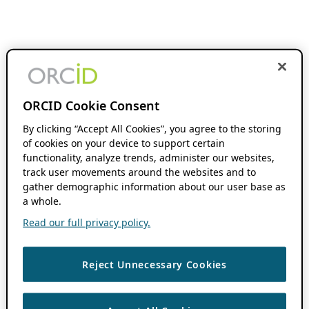
ORCID Cookie Consent
By clicking “Accept All Cookies”, you agree to the storing
of cookies on your device to support certain
functionality, analyze trends, administer our websites,
track user movements around the websites and to
gather demographic information about our user base as
a whole.
Read our full privacy policy.
Reject Unnecessary Cookies