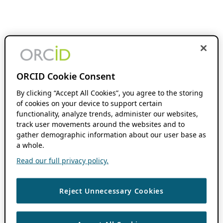
ORCID Cookie Consent
By clicking “Accept All Cookies”, you agree to the storing
of cookies on your device to support certain
functionality, analyze trends, administer our websites,
track user movements around the websites and to
gather demographic information about our user base as
a whole.
Read our full privacy policy.
Reject Unnecessary Cookies