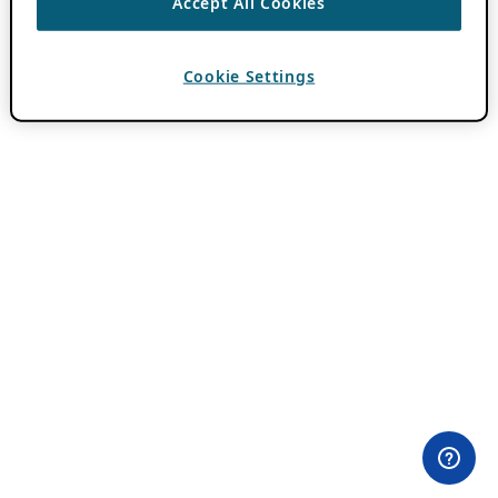
Accept All Cookies
Cookie Settings