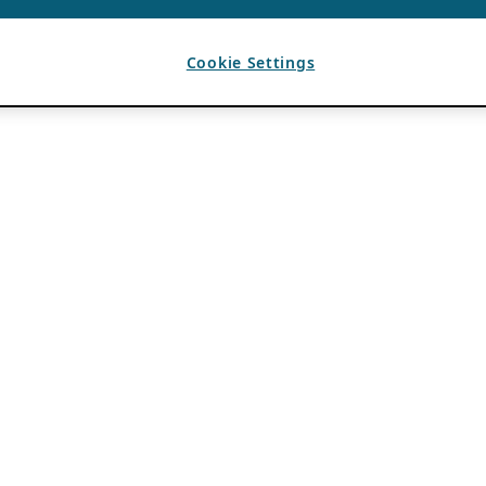
Cookie Settings