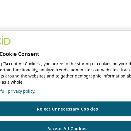
Cookie Consent
ng “Accept All Cookies”, you agree to the storing of cookies on your 
ertain functionality, analyze trends, administer our websites, track
s around the websites and to gather demographic information ab
 as a whole.
ull privacy policy.
Reject Unnecessary Cookies
Accept All Cookies