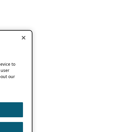
device to
 user
out our