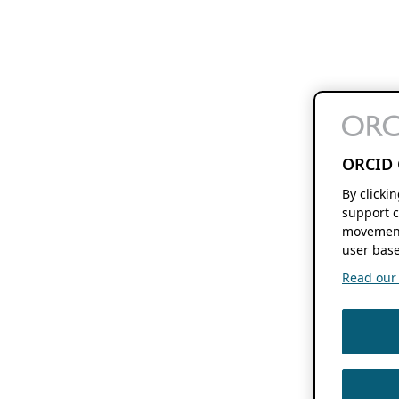
ORCID 
By clicki
support c
movement
user base
Read our f