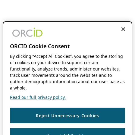
ORCID Cookie Consent
By clicking “Accept All Cookies”, you agree to the storing
of cookies on your device to support certain
functionality, analyze trends, administer our websites,
track user movements around the websites and to
gather demographic information about our user base as
a whole.
Read our full privacy policy.
Reject Unnecessary Cookies