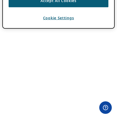
Accept All Cookies
Cookie Settings