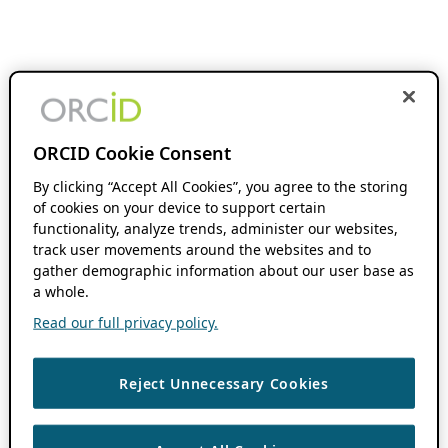
ORCID Cookie Consent
By clicking “Accept All Cookies”, you agree to the storing
of cookies on your device to support certain
functionality, analyze trends, administer our websites,
track user movements around the websites and to
gather demographic information about our user base as
a whole.
Read our full privacy policy.
Reject Unnecessary Cookies