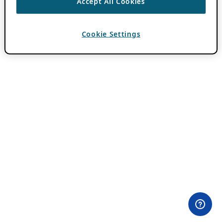
Accept All Cookies
Cookie Settings