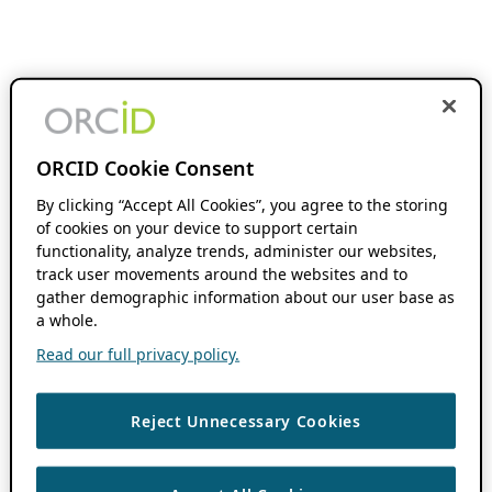
ORCID Cookie Consent
By clicking “Accept All Cookies”, you agree to the storing
of cookies on your device to support certain
functionality, analyze trends, administer our websites,
track user movements around the websites and to
gather demographic information about our user base as
a whole.
Read our full privacy policy.
Reject Unnecessary Cookies