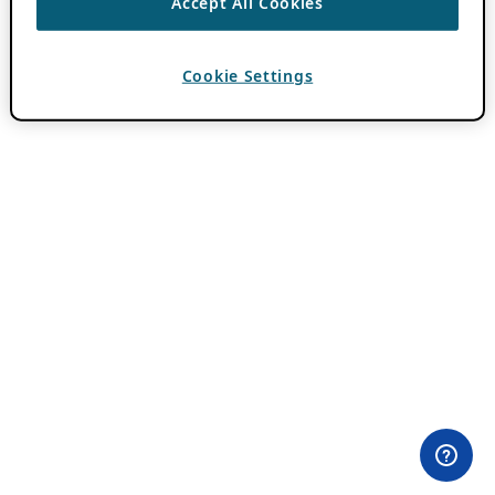
Accept All Cookies
Cookie Settings