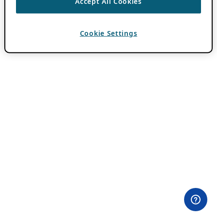
Accept All Cookies
Cookie Settings