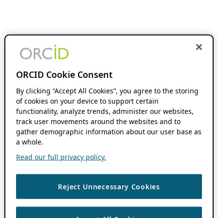
ORCID Cookie Consent
By clicking “Accept All Cookies”, you agree to the storing
of cookies on your device to support certain
functionality, analyze trends, administer our websites,
track user movements around the websites and to
gather demographic information about our user base as
a whole.
Read our full privacy policy.
Reject Unnecessary Cookies