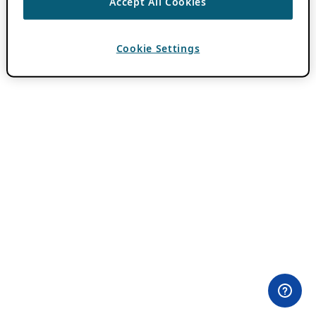
Accept All Cookies
Cookie Settings