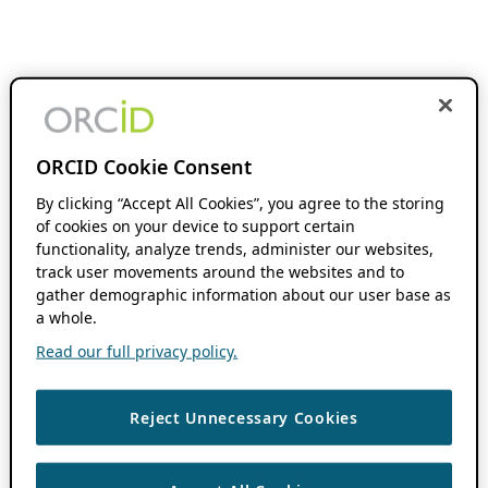
ORCID Cookie Consent
By clicking “Accept All Cookies”, you agree to the storing
of cookies on your device to support certain
functionality, analyze trends, administer our websites,
track user movements around the websites and to
gather demographic information about our user base as
a whole.
Read our full privacy policy.
Reject Unnecessary Cookies