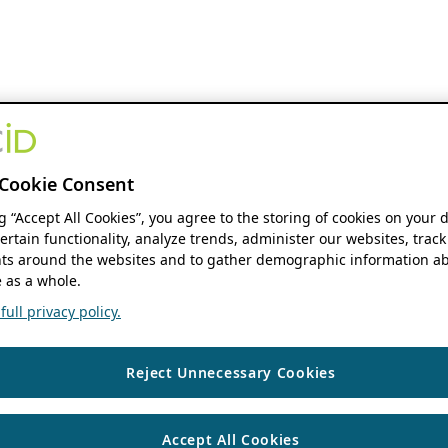
Cookie Consent
ng “Accept All Cookies”, you agree to the storing of cookies on your 
ertain functionality, analyze trends, administer our websites, track
s around the websites and to gather demographic information ab
 as a whole.
ull privacy policy.
Reject Unnecessary Cookies
Accept All Cookies