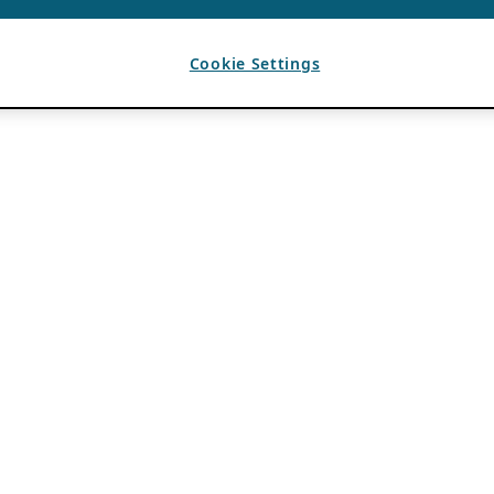
Cookie Settings