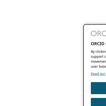
ORCID 
By clicki
support c
movement
user base
Read our f