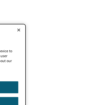
device to
 user
out our