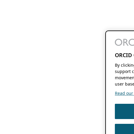
ORCID 
By clicki
support c
movement
user base
Read our f