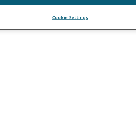
Cookie Settings