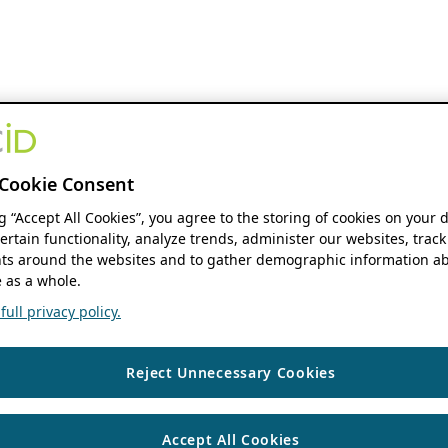
Cookie Consent
ng “Accept All Cookies”, you agree to the storing of cookies on your 
ertain functionality, analyze trends, administer our websites, track
s around the websites and to gather demographic information ab
 as a whole.
ull privacy policy.
Reject Unnecessary Cookies
Accept All Cookies