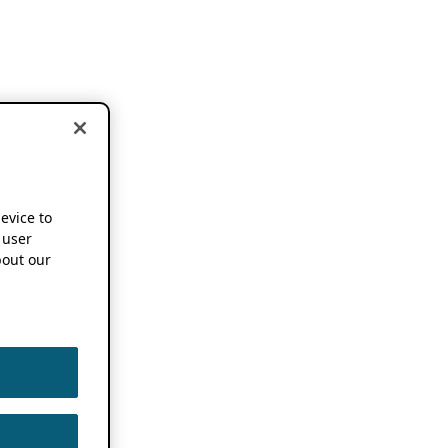
device to
 user
out our