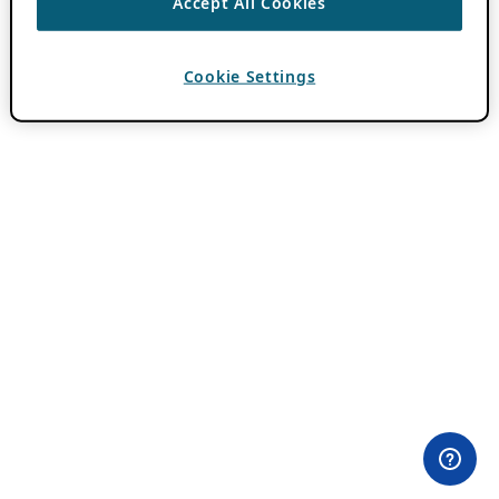
Accept All Cookies
Cookie Settings