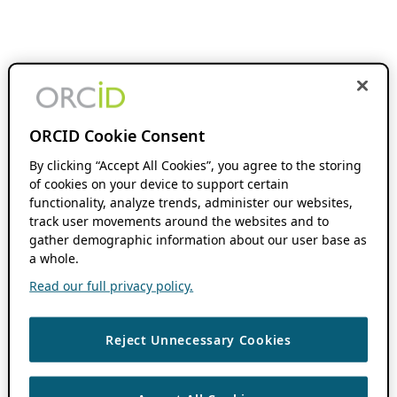
ORCID Cookie Consent
By clicking “Accept All Cookies”, you agree to the storing
of cookies on your device to support certain
functionality, analyze trends, administer our websites,
track user movements around the websites and to
gather demographic information about our user base as
a whole.
Read our full privacy policy.
Reject Unnecessary Cookies