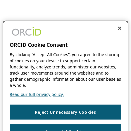
ORCID Cookie Consent
By clicking “Accept All Cookies”, you agree to the storing
of cookies on your device to support certain
functionality, analyze trends, administer our websites,
track user movements around the websites and to
gather demographic information about our user base as
a whole.
Read our full privacy policy.
Reject Unnecessary Cookies