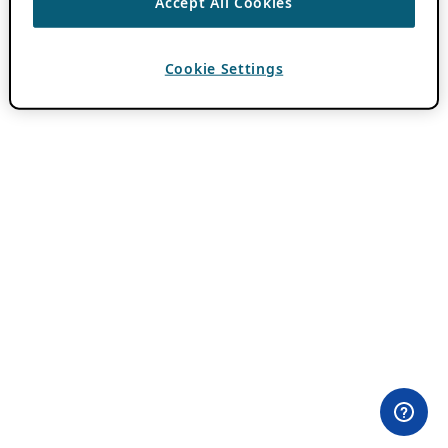
Accept All Cookies
Cookie Settings