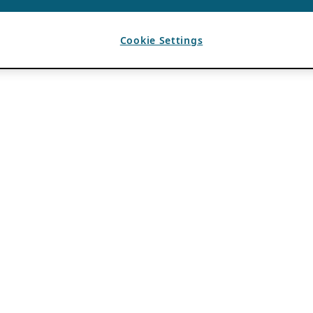
Cookie Settings