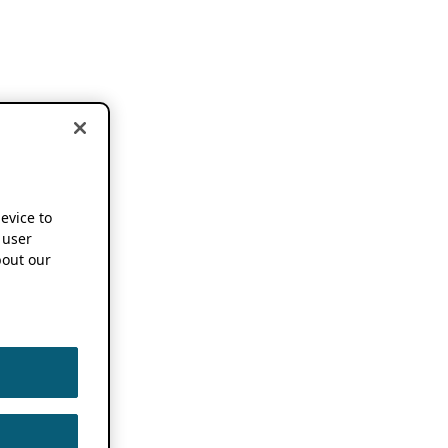
device to
 user
out our