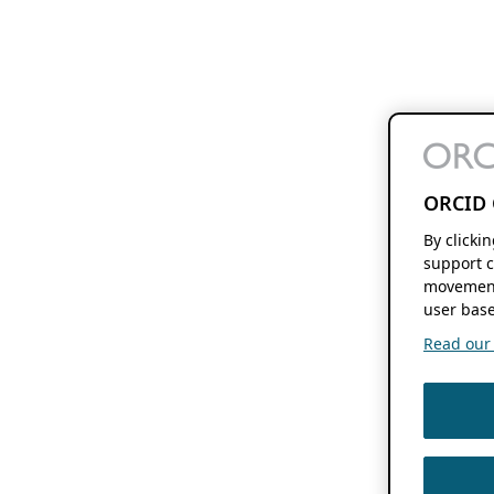
ORCID 
By clicki
support c
movement
user base
Read our f