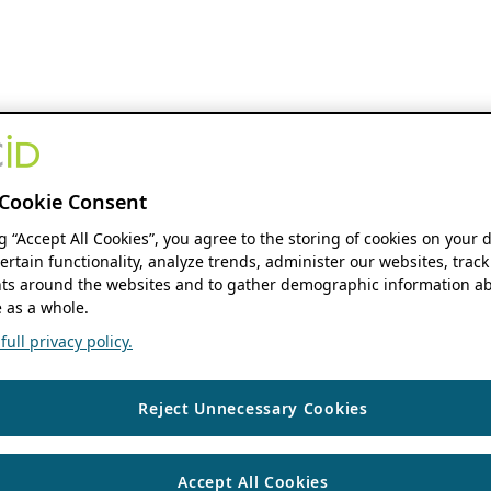
Cookie Consent
ng “Accept All Cookies”, you agree to the storing of cookies on your 
ertain functionality, analyze trends, administer our websites, track
s around the websites and to gather demographic information ab
 as a whole.
ull privacy policy.
Reject Unnecessary Cookies
Accept All Cookies