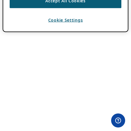
Accept All Cookies
Cookie Settings