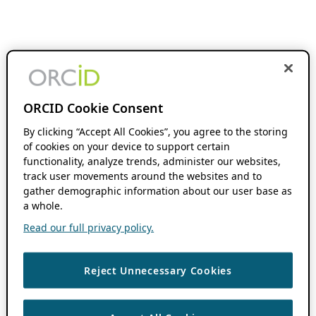
ORCID Cookie Consent
By clicking “Accept All Cookies”, you agree to the storing
of cookies on your device to support certain
functionality, analyze trends, administer our websites,
track user movements around the websites and to
gather demographic information about our user base as
a whole.
Read our full privacy policy.
Reject Unnecessary Cookies