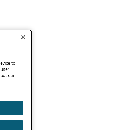
device to
 user
out our