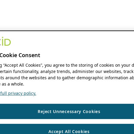
Cookie Consent
ng “Accept All Cookies”, you agree to the storing of cookies on your 
ertain functionality, analyze trends, administer our websites, track
s around the websites and to gather demographic information ab
 as a whole.
ull privacy policy.
Reject Unnecessary Cookies
Accept All Cookies