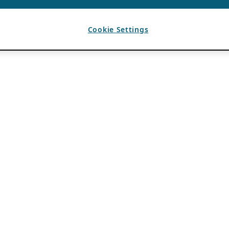
Cookie Settings