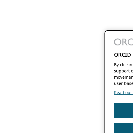
ORCID 
By clicki
support c
movement
user base
Read our f