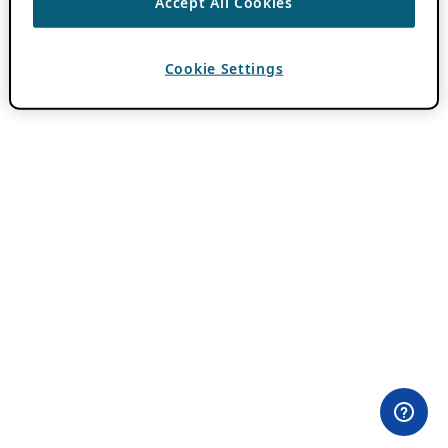
Accept All Cookies
Cookie Settings