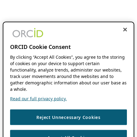
ORCID Cookie Consent
By clicking “Accept All Cookies”, you agree to the storing
of cookies on your device to support certain
functionality, analyze trends, administer our websites,
track user movements around the websites and to
gather demographic information about our user base as
a whole.
Read our full privacy policy.
Reject Unnecessary Cookies