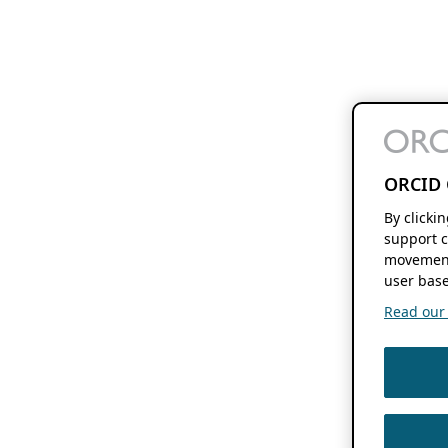
ORCID 
By clicki
support c
movement
user base
Read our f