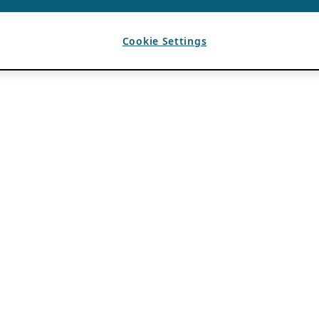
Cookie Settings