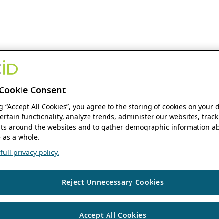
Cookie Consent
ng “Accept All Cookies”, you agree to the storing of cookies on your 
ertain functionality, analyze trends, administer our websites, track
s around the websites and to gather demographic information ab
 as a whole.
ull privacy policy.
Reject Unnecessary Cookies
Accept All Cookies