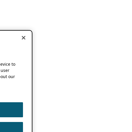
device to
 user
out our