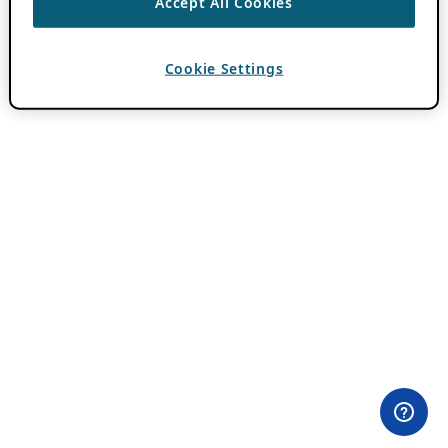
Accept All Cookies
Cookie Settings