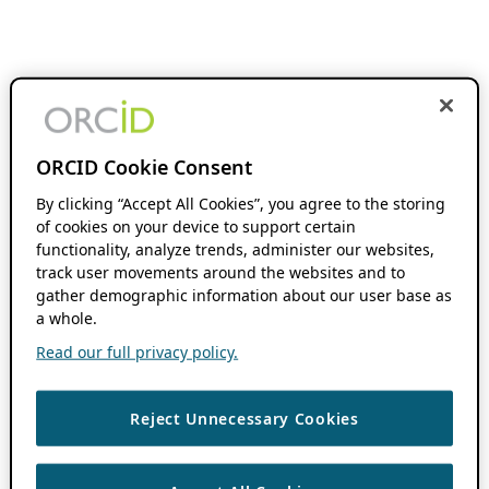
ORCID Cookie Consent
By clicking “Accept All Cookies”, you agree to the storing
of cookies on your device to support certain
functionality, analyze trends, administer our websites,
track user movements around the websites and to
gather demographic information about our user base as
a whole.
Read our full privacy policy.
Reject Unnecessary Cookies