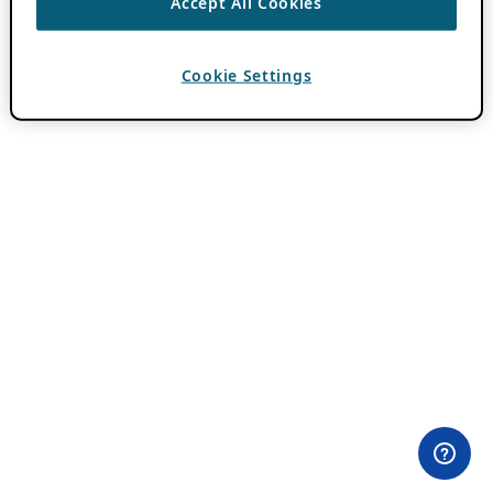
Accept All Cookies
Cookie Settings