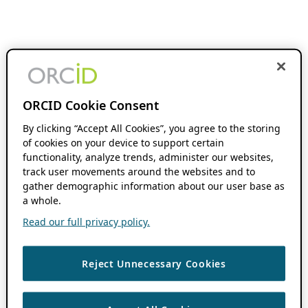
ORCID Cookie Consent
By clicking “Accept All Cookies”, you agree to the storing
of cookies on your device to support certain
functionality, analyze trends, administer our websites,
track user movements around the websites and to
gather demographic information about our user base as
a whole.
Read our full privacy policy.
Reject Unnecessary Cookies