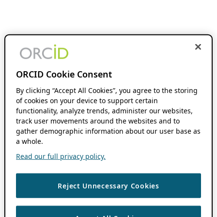
ORCID Cookie Consent
By clicking “Accept All Cookies”, you agree to the storing
of cookies on your device to support certain
functionality, analyze trends, administer our websites,
track user movements around the websites and to
gather demographic information about our user base as
a whole.
Read our full privacy policy.
Reject Unnecessary Cookies