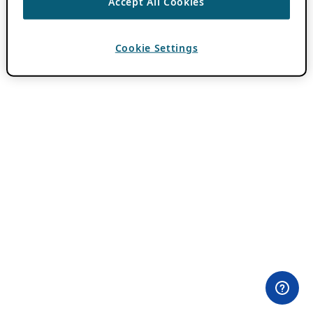
Accept All Cookies
Cookie Settings