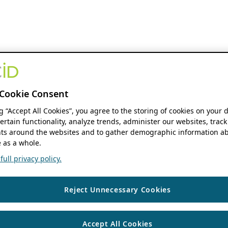
Cookie Consent
ng “Accept All Cookies”, you agree to the storing of cookies on your 
ertain functionality, analyze trends, administer our websites, track
s around the websites and to gather demographic information ab
 as a whole.
ull privacy policy.
Reject Unnecessary Cookies
Accept All Cookies