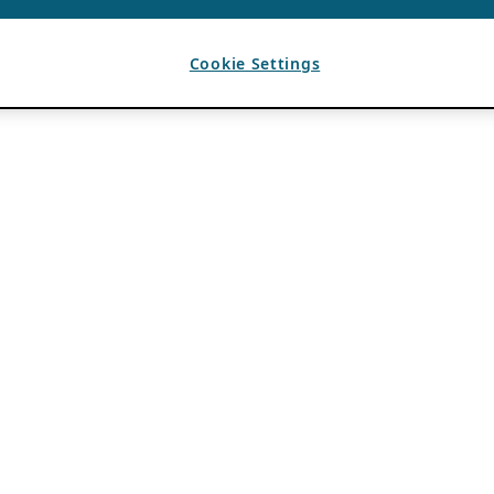
Cookie Settings