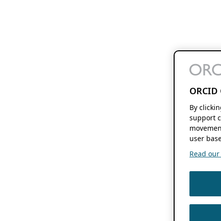
ORCID 
By clicki
support c
movement
user base
Read our f