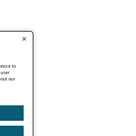
device to
 user
out our