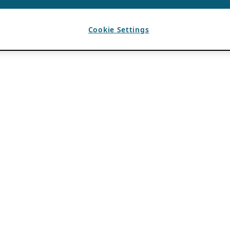
Cookie Settings