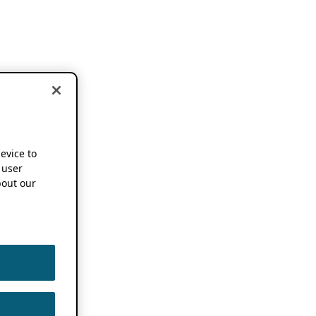
device to
 user
out our