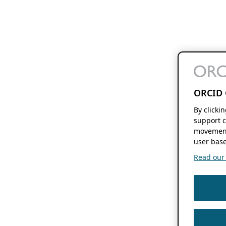
ORCID 
By clicki
support c
movement
user base
Read our f