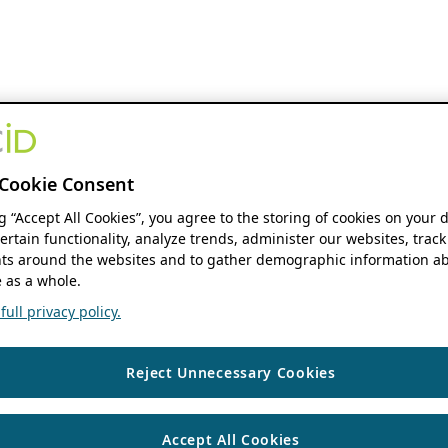
Cookie Consent
ng “Accept All Cookies”, you agree to the storing of cookies on your 
ertain functionality, analyze trends, administer our websites, track
s around the websites and to gather demographic information ab
 as a whole.
ull privacy policy.
Reject Unnecessary Cookies
Accept All Cookies