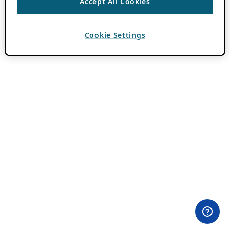
Accept All Cookies
Cookie Settings