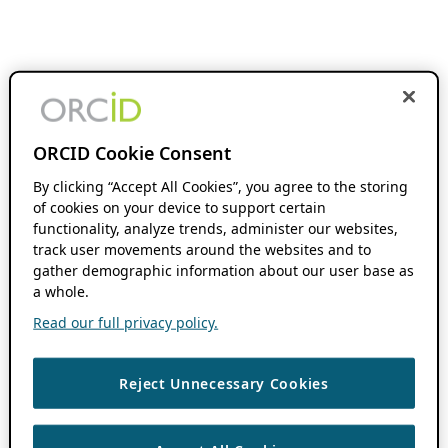
ORCID Cookie Consent
By clicking “Accept All Cookies”, you agree to the storing
of cookies on your device to support certain
functionality, analyze trends, administer our websites,
track user movements around the websites and to
gather demographic information about our user base as
a whole.
Read our full privacy policy.
Reject Unnecessary Cookies