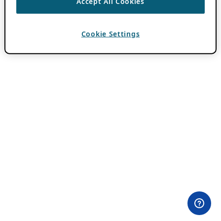
Accept All Cookies
Cookie Settings