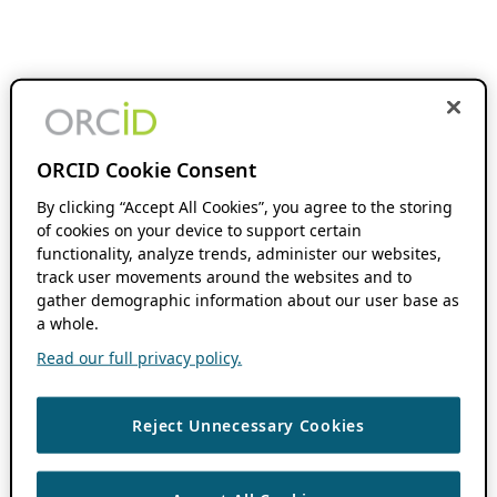
ORCID Cookie Consent
By clicking “Accept All Cookies”, you agree to the storing
of cookies on your device to support certain
functionality, analyze trends, administer our websites,
track user movements around the websites and to
gather demographic information about our user base as
a whole.
Read our full privacy policy.
Reject Unnecessary Cookies