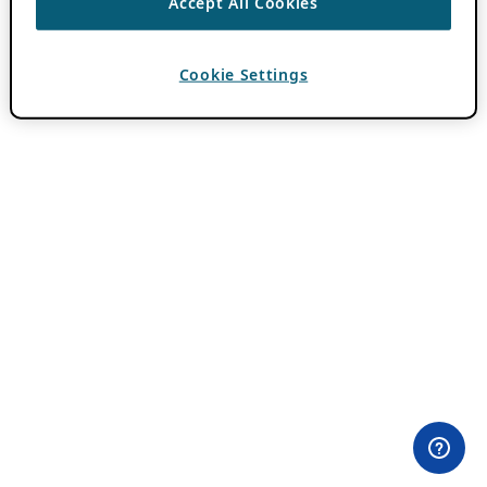
Accept All Cookies
Cookie Settings