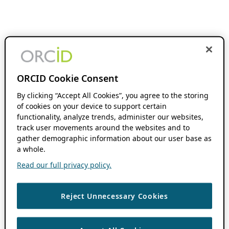
ORCID Cookie Consent
By clicking “Accept All Cookies”, you agree to the storing
of cookies on your device to support certain
functionality, analyze trends, administer our websites,
track user movements around the websites and to
gather demographic information about our user base as
a whole.
Read our full privacy policy.
Reject Unnecessary Cookies