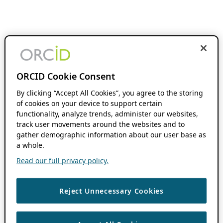
ORCID Cookie Consent
By clicking “Accept All Cookies”, you agree to the storing
of cookies on your device to support certain
functionality, analyze trends, administer our websites,
track user movements around the websites and to
gather demographic information about our user base as
a whole.
Read our full privacy policy.
Reject Unnecessary Cookies