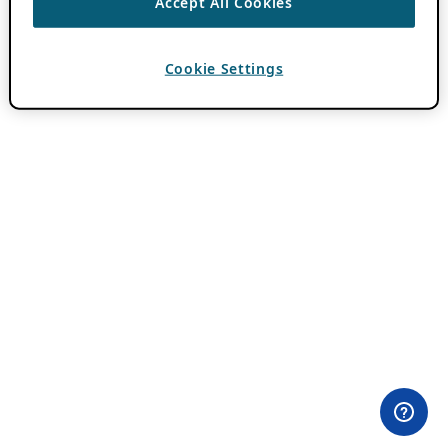
Accept All Cookies
Cookie Settings