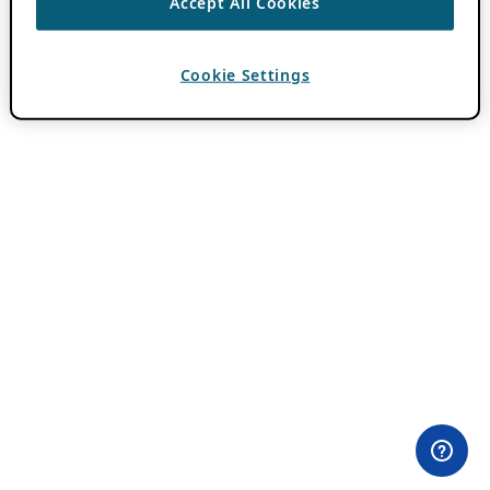
Accept All Cookies
Cookie Settings