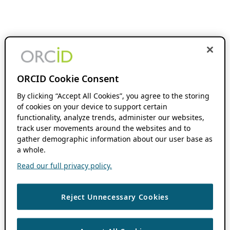
ORCID Cookie Consent
By clicking “Accept All Cookies”, you agree to the storing
of cookies on your device to support certain
functionality, analyze trends, administer our websites,
track user movements around the websites and to
gather demographic information about our user base as
a whole.
Read our full privacy policy.
Reject Unnecessary Cookies