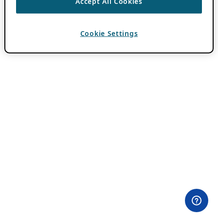
Accept All Cookies
Cookie Settings