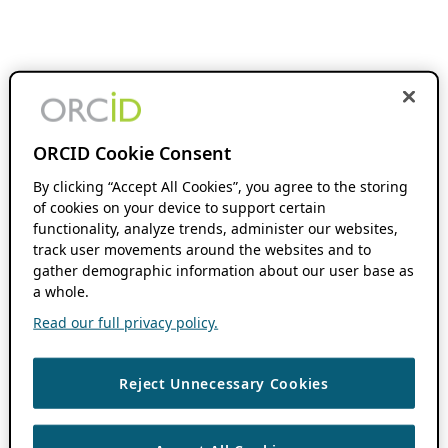
ORCID Cookie Consent
By clicking “Accept All Cookies”, you agree to the storing
of cookies on your device to support certain
functionality, analyze trends, administer our websites,
track user movements around the websites and to
gather demographic information about our user base as
a whole.
Read our full privacy policy.
Reject Unnecessary Cookies